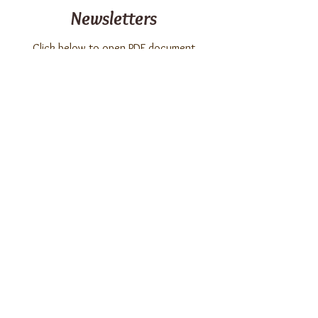
Newsletters
Click below to open PDF document
Summer 2026 Vintages
June 2026 Vintages
May 2026 Vintages
April 2026 Vintages
March 2026 Vintages
February 2026 Vintages
© 2026 by Four Seasons at Chester
Condominium Association, Inc. All Rights
Reserved.
Designed with
Enlivenment
.
Photography by Linda Milligan.