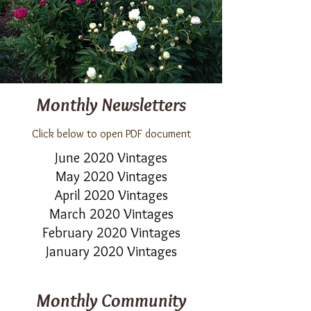
Monthly Newsletters
Click below to open PDF document
June 2020 Vintages
May 2020 Vintages
April 2020 Vintages
March 2020 Vintages
February 2020 Vintages
January 2020 Vintages
Monthly Community